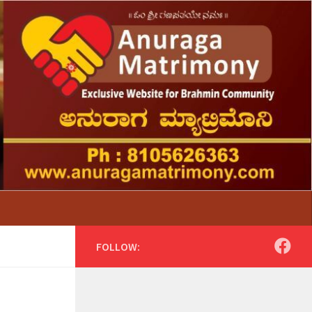
FOLLOW: