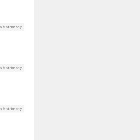
a Matrimony
a Matrimony
a Matrimony