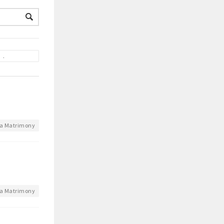
a Matrimony
a Matrimony