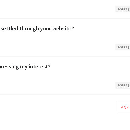
•
Anurag
 settled through your website?
•
Anurag
xpressing my interest?
•
Anurag
Ask