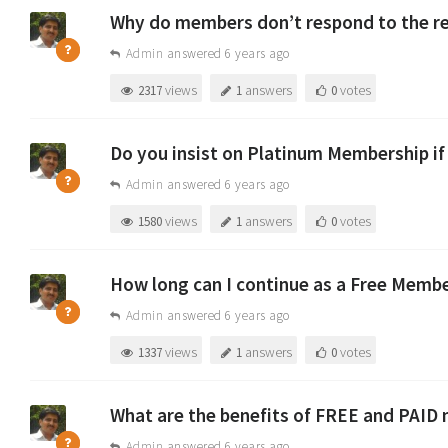
Why do members don’t respond to the re
Admin
answered 6 years ago
views
answers
votes
2317
1
0
Do you insist on Platinum Membership if
Admin
answered 6 years ago
views
answers
votes
1580
1
0
How long can I continue as a Free Memb
Admin
answered 6 years ago
views
answers
votes
1337
1
0
What are the benefits of FREE and PAID
Admin
answered 6 years ago