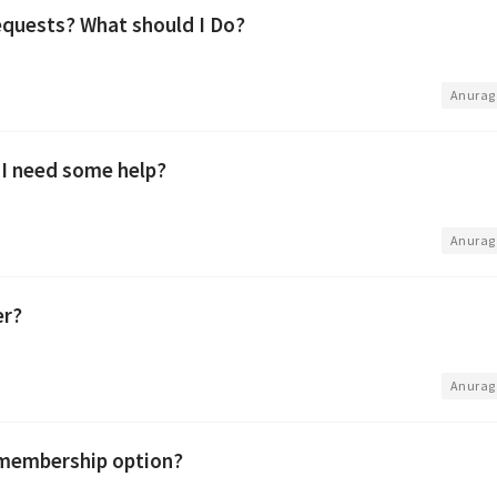
quests? What should I Do?
•
Anurag
 I need some help?
•
Anurag
er?
•
Anurag
 membership option?