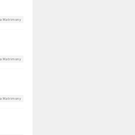
a Matrimony
a Matrimony
a Matrimony