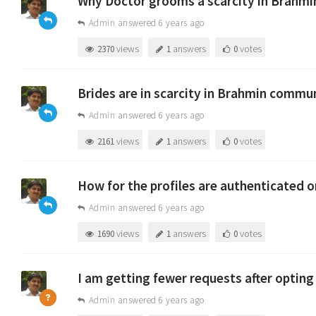
Why Doctor grooms a scarcity in Brahm
Admin
answered 6 years ago
views
answers
votes
2370
1
0
Brides are in scarcity in Brahmin communi
Admin
answered 6 years ago
views
answers
votes
2161
1
0
How for the profiles are authenticated
Admin
answered 6 years ago
views
answers
votes
1690
1
0
I am getting fewer requests after optin
Admin
answered 6 years ago