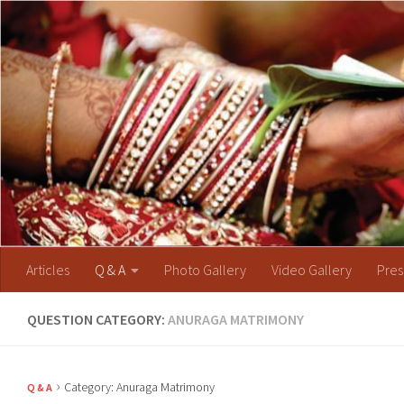
Skip to content
Articles
Q & A
Photo Gallery
Video Gallery
Pres
QUESTION CATEGORY:
ANURAGA MATRIMONY
›
Category: Anuraga Matrimony
Q & A