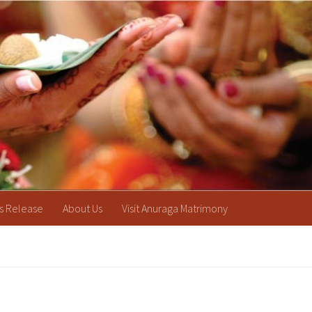
s Release
About Us
Visit Anuraga Matrimony