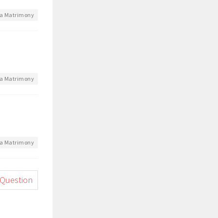
a Matrimony
a Matrimony
a Matrimony
 Question