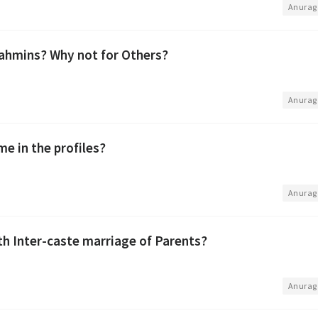
•
Anurag
ahmins? Why not for Others?
•
Anurag
me in the profiles?
•
Anurag
th Inter-caste marriage of Parents?
•
Anurag