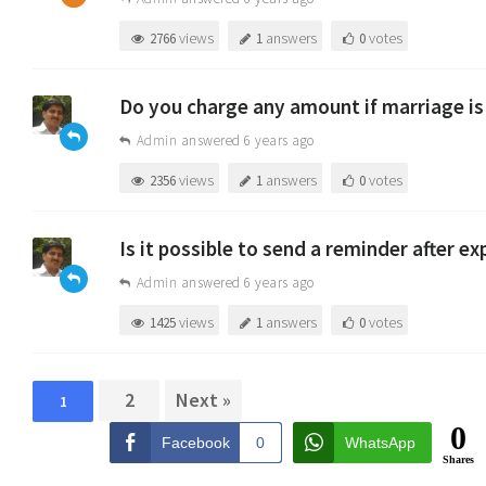
views
answers
votes
2766
1
0
Do you charge any amount if marriage is
Admin
answered 6 years ago
views
answers
votes
2356
1
0
Is it possible to send a reminder after e
Admin
answered 6 years ago
views
answers
votes
1425
1
0
2
Next »
1
0
Facebook
0
WhatsApp
Shares