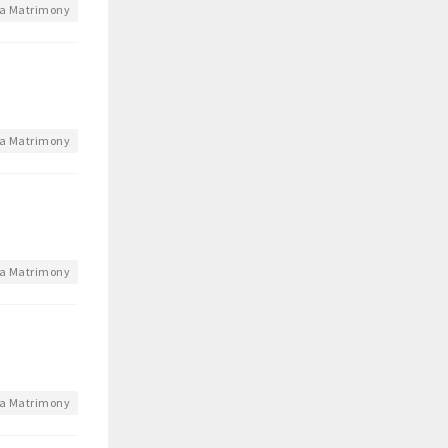
a Matrimony
a Matrimony
a Matrimony
a Matrimony