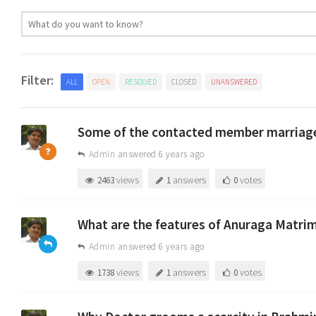
Filter:
ALL
OPEN
RESOLVED
CLOSED
UNANSWERED
Some of the contacted member marriage 
Admin
answered 6 years ago
views
answers
votes
2463
1
0
What are the features of Anuraga Matri
Admin
answered 6 years ago
views
answers
votes
1738
1
0