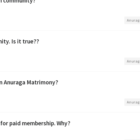
in community?
•
Anurag
ty. Is it true??
•
Anurag
 on Anuraga Matrimony?
•
Anurag
g for paid membership. Why?