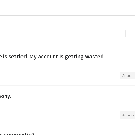
is settled. My account is getting wasted.
•
Anurag
mony.
•
Anurag