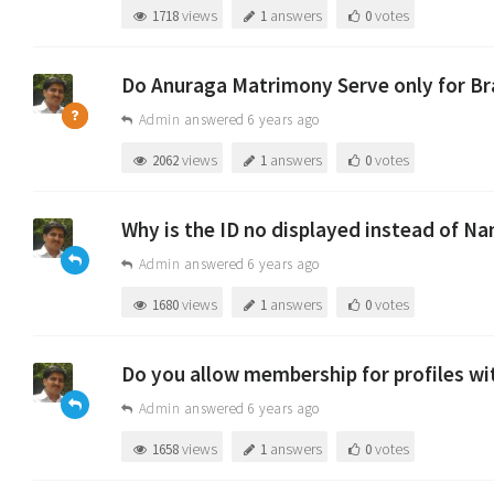
views
answers
votes
1718
1
0
Do Anuraga Matrimony Serve only for Br
Admin
answered 6 years ago
views
answers
votes
2062
1
0
Why is the ID no displayed instead of Na
Admin
answered 6 years ago
views
answers
votes
1680
1
0
Do you allow membership for profiles wi
Admin
answered 6 years ago
views
answers
votes
1658
1
0