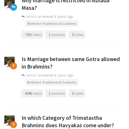
Why marriage is restricted in Ashada
Masa?
Admin
answered 6 years ago
•
Brahmin Traditions & Customs
views
answers
votes
7302
1
0
Is Marriage between same Gotra allowed
in Brahmins?
Admin
answered 6 years ago
•
Brahmin Traditions & Customs
views
answers
votes
4349
1
0
In which Category of Trimatastha
Brahmins does Havyakas come under?