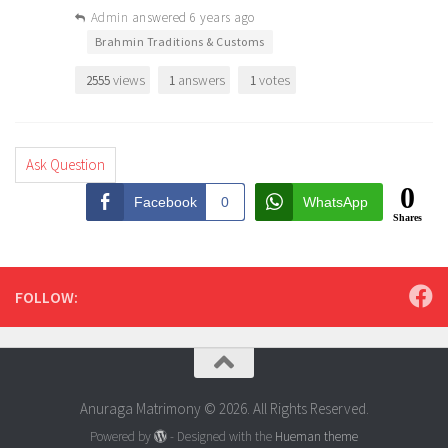
Admin
answered 6 years ago
•
Brahmin Traditions & Customs
views
answers
votes
2555
1
1
Ask Question
0
Facebook
0
WhatsApp
Shares
FOLLOW:
Anuraga Matrimony © 2026. All Rights Reserved.
Powered by
- Designed with the
Hueman theme