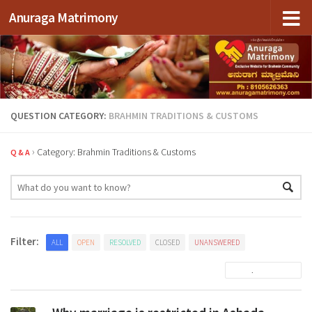
Anuraga Matrimony
Skip to content
QUESTION CATEGORY:
BRAHMIN TRADITIONS & CUSTOMS
›
Category: Brahmin Traditions & Customs
Q & A
Filter:
ALL
OPEN
RESOLVED
CLOSED
UNANSWERED