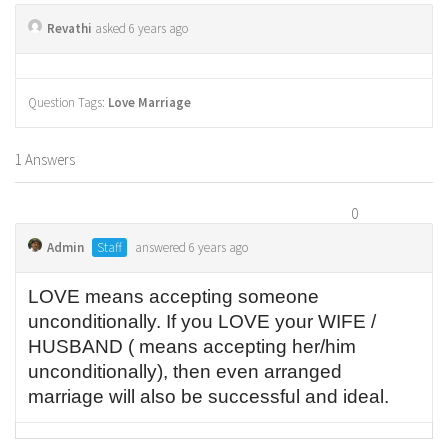
Revathi
asked 6 years ago
Question Tags:
Love Marriage
1 Answers
0
Admin
Staff
answered 6 years ago
LOVE means accepting someone
unconditionally. If you LOVE your WIFE /
HUSBAND ( means accepting her/him
unconditionally), then even arranged
marriage will also be successful and ideal.