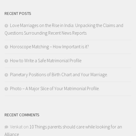
RECENT POSTS
Love Marriages on the Rise in India: Unpacking the Claims and
Questions Surrounding Recent News Reports
Horoscope Matching – How Important is it?
How to Write a Safe Matrimonial Profile
Planetary Positions of Birth Chart and Your Marriage.
Photo – A Major Slice of Your Matrimonial Profile.
RECENT COMMENTS
Venkat
on
10 Things parents should care while looking for an
Alliance