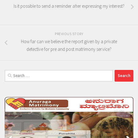
Is it possible to send a reminder after expressing my interest?
PREVIOUS STORY
How far can we believe the report given by a private
detective for pre and post matrimony service?
Search
for: