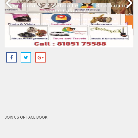
JOIN US ON FACE BOOK