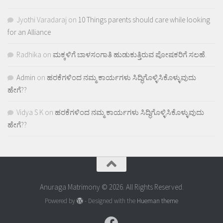
Jyothi Varadaraj
on
10 Things parents should care while looking
for an Alliance
Radhika
on
ಮಕ್ಕಳಿಗೆ ಬಾಳಸಂಗಾತಿ ಹುಡುಕುತ್ತಿರುವ ಪೋಷಕರಿಗೆ ಸಲಹೆ.
Admin
on
ಹರಕೆಗಳಿಂದ ನಮ್ಮ ಕಾರ್ಯಗಳು ಸಿದ್ಧಿಗೊಳ್ಳಿಸಿಕೊಳ್ಳುವುದು
ಹೇಗೆ??
Vidya S K
on
ಹರಕೆಗಳಿಂದ ನಮ್ಮ ಕಾರ್ಯಗಳು ಸಿದ್ಧಿಗೊಳ್ಳಿಸಿಕೊಳ್ಳುವುದು
ಹೇಗೆ??
Anuraga Matrimony © 2026. All Rights Reserved.
Powered by
- Designed with the
Hueman theme