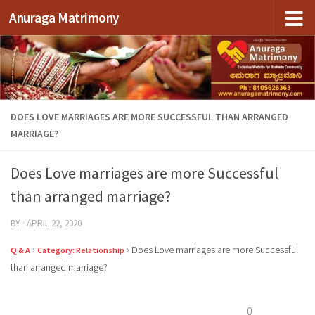
Anuraga Matrimony
Skip to content
DOES LOVE MARRIAGES ARE MORE SUCCESSFUL THAN ARRANGED
MARRIAGE?
Does Love marriages are more Successful
than arranged marriage?
BY
·
APRIL 22, 2020
›
›
Does Love marriages are more Successful
Q & A
Category: Relationship
than arranged marriage?
0