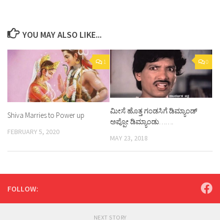
YOU MAY ALSO LIKE...
1
0
ಮೀಸೆ ಹೊತ್ತ ಗಂಡಸಿಗೆ ಡಿಮ್ಯಾಂಡ್
Shiva Marries to Power up
ಅಪ್ಪೋ ಡಿಮ್ಯಾಂಡು…….
FEBRUARY 5, 2020
MAY 23, 2018
FOLLOW:
NEXT STORY